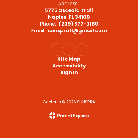
Address:
5775 Osceola Trail
Naples, FL 34109
Phone:
(239) 377-0180
Email:
sunsprafl@gmail.com
Site Map
Accessibility
Sign In
Contents © 2026 SUNSPRA