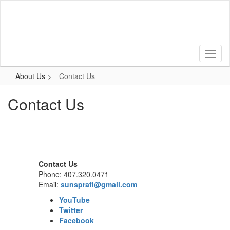
Skip
to
main
content
About Us
Contact Us
Contact Us
Contact Us
Phone: 407.320.0471
Email:
sunsprafl@gmail.com
YouTube
Twitter
Facebook