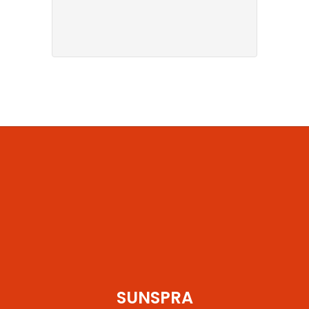
SUNSPRA